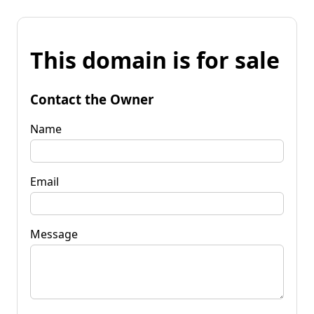
This domain is for sale
Contact the Owner
Name
Email
Message