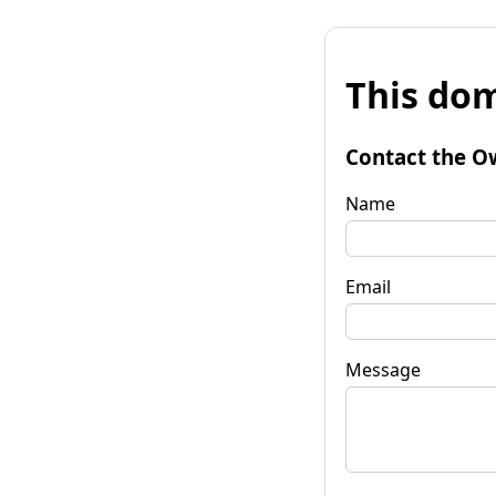
This dom
Contact the O
Name
Email
Message