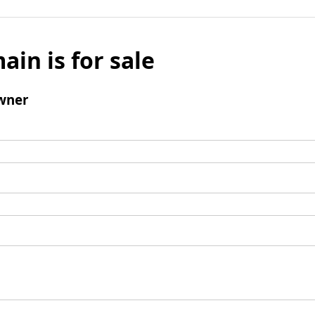
ain is for sale
wner