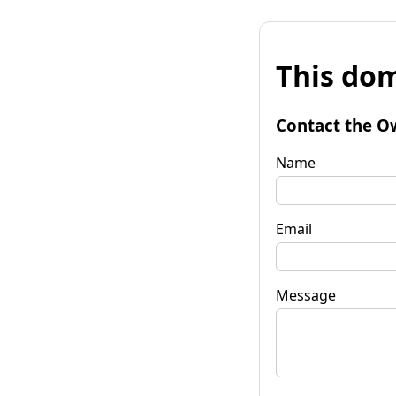
This dom
Contact the O
Name
Email
Message