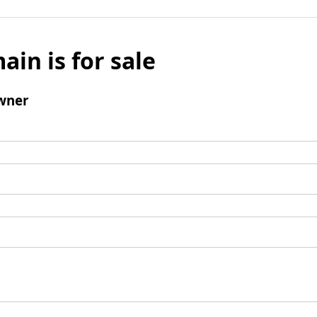
ain is for sale
wner