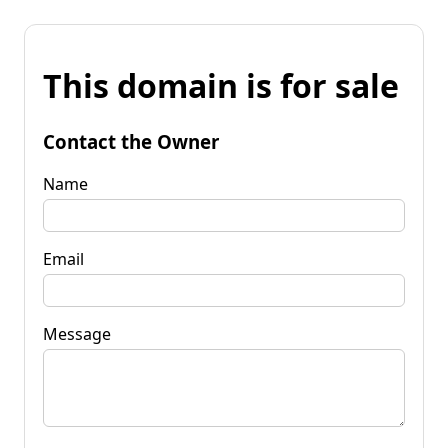
This domain is for sale
Contact the Owner
Name
Email
Message