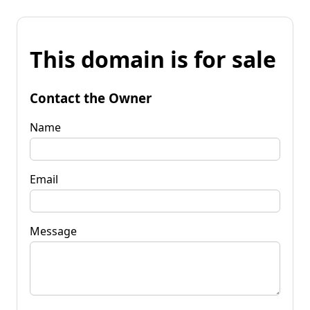
This domain is for sale
Contact the Owner
Name
Email
Message