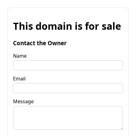
This domain is for sale
Contact the Owner
Name
Email
Message