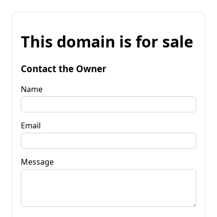
This domain is for sale
Contact the Owner
Name
Email
Message