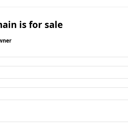
ain is for sale
wner