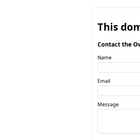
This dom
Contact the O
Name
Email
Message