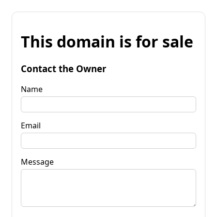
This domain is for sale
Contact the Owner
Name
Email
Message