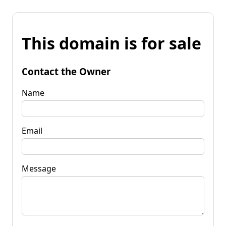
This domain is for sale
Contact the Owner
Name
Email
Message