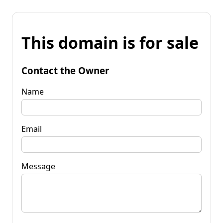
This domain is for sale
Contact the Owner
Name
Email
Message