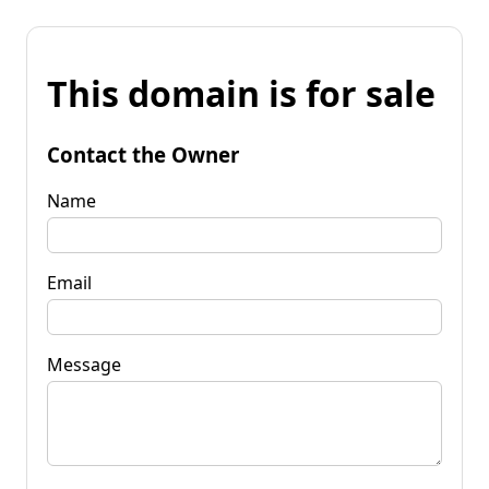
This domain is for sale
Contact the Owner
Name
Email
Message