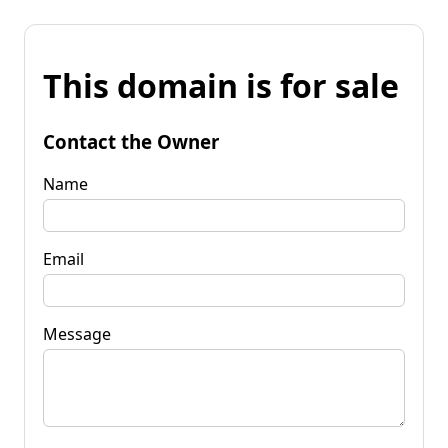
This domain is for sale
Contact the Owner
Name
Email
Message