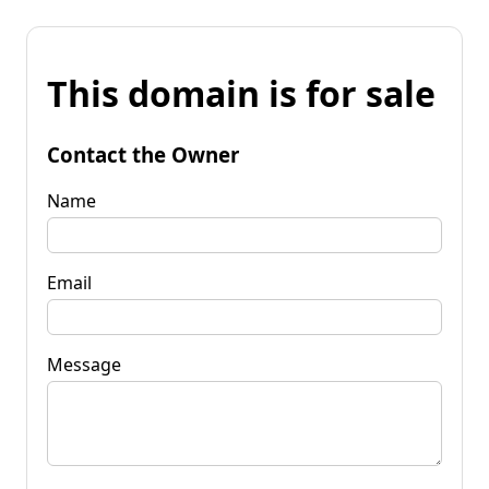
This domain is for sale
Contact the Owner
Name
Email
Message