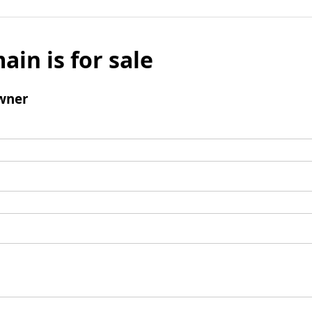
ain is for sale
wner