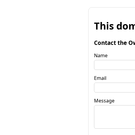
This dom
Contact the O
Name
Email
Message