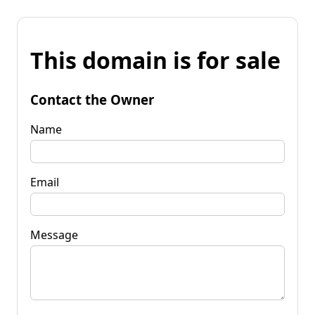
This domain is for sale
Contact the Owner
Name
Email
Message