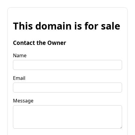
This domain is for sale
Contact the Owner
Name
Email
Message