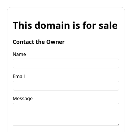
This domain is for sale
Contact the Owner
Name
Email
Message