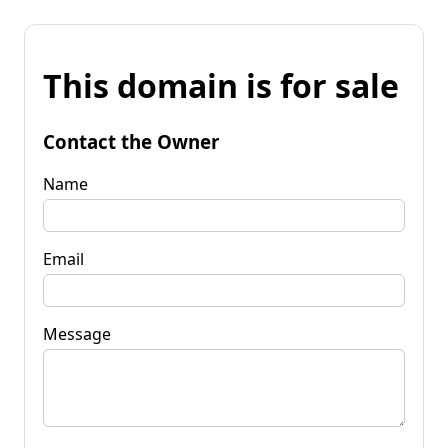
This domain is for sale
Contact the Owner
Name
Email
Message