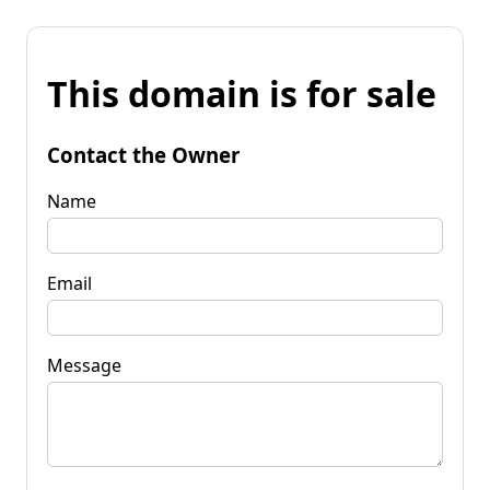
This domain is for sale
Contact the Owner
Name
Email
Message