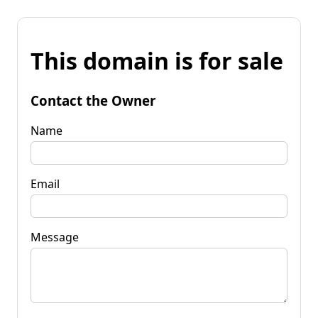
This domain is for sale
Contact the Owner
Name
Email
Message