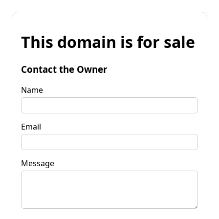
This domain is for sale
Contact the Owner
Name
Email
Message