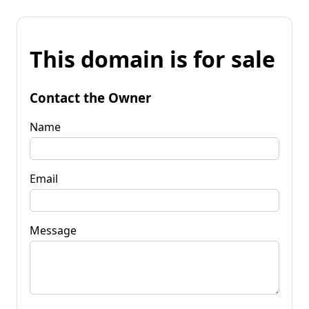
This domain is for sale
Contact the Owner
Name
Email
Message