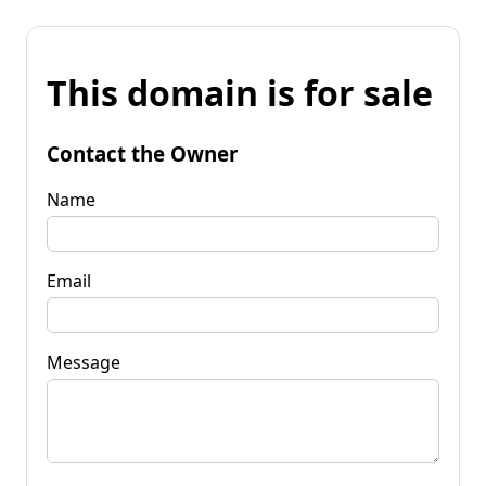
This domain is for sale
Contact the Owner
Name
Email
Message