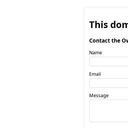
This dom
Contact the O
Name
Email
Message