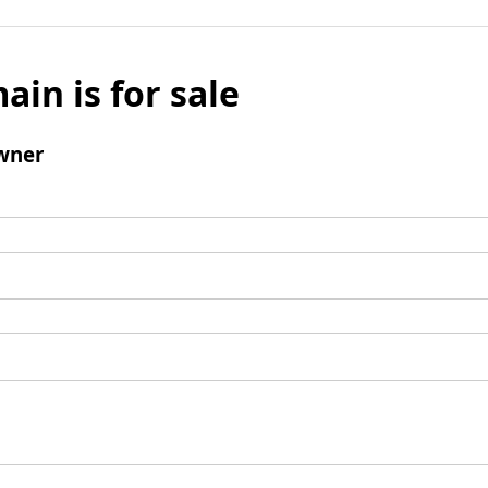
ain is for sale
wner