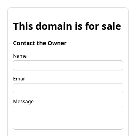
This domain is for sale
Contact the Owner
Name
Email
Message