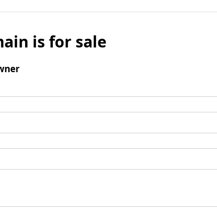
ain is for sale
wner