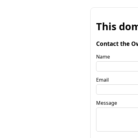
This dom
Contact the O
Name
Email
Message