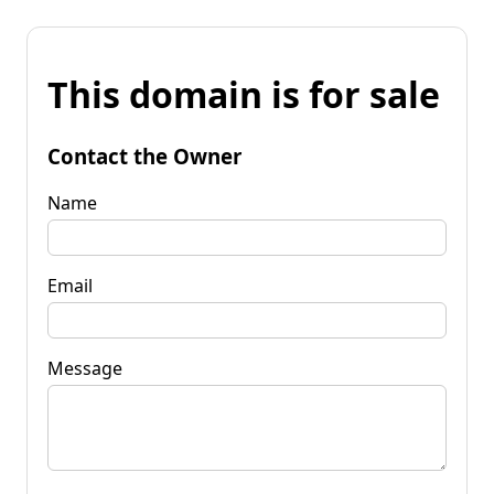
This domain is for sale
Contact the Owner
Name
Email
Message