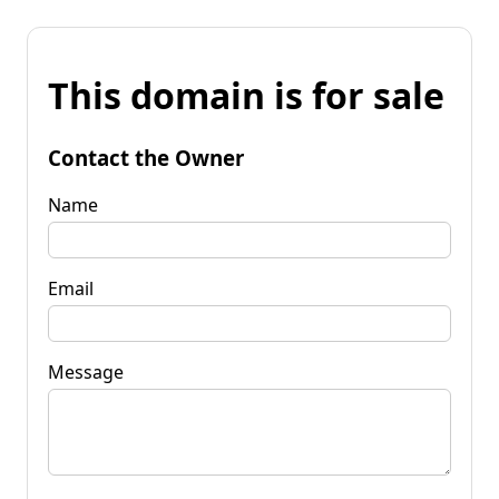
This domain is for sale
Contact the Owner
Name
Email
Message