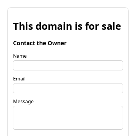
This domain is for sale
Contact the Owner
Name
Email
Message